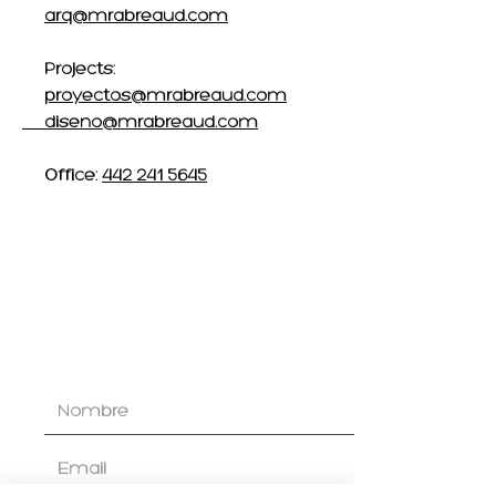
arq@mrabreaud.com
Projects:
proyectos@mrabreaud.com
diseno@mrabreaud.com
Office:
442 241 5645