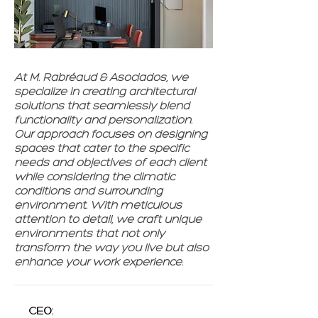
At M. Rabréaud & Asociados, we
specialize in creating architectural
solutions that seamlessly blend
functionality and personalization.
Our approach focuses on designing
spaces that cater to the specific
needs and objectives of each client
while considering the climatic
conditions and surrounding
environment. With meticulous
attention to detail, we craft unique
environments that not only
transform the way you live but also
enhance your work experience.
CEO: