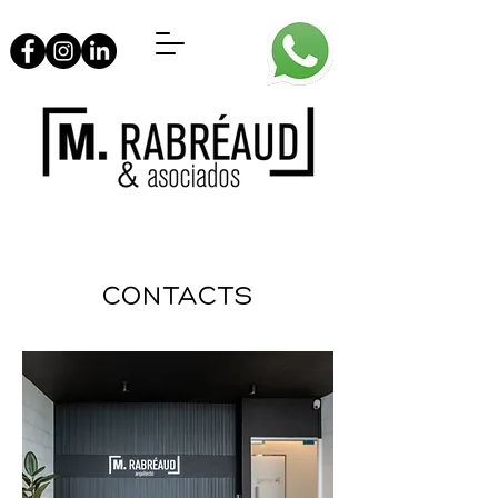
CONTACTS