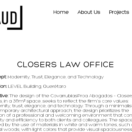
Home
About Us
Projects
CLOSERS LAW OFFICE
pt:
Modernity, Trust, Elegance, and Technology
ion:
LEVEL Building, Querétaro
tive:
The design of the CovarrubiasProa Abogados – Closer
s, in a 30m² space, seeks to reflect the firm's core values:
nity, trust, elegance, and technology. Through a minimalis
mporary architectural approach, the design prioritizes the
ion of a professional and welcoming environment that co
ty and efficiency to both clients and colleagues. The spac
ed by the use of materials in white and warm tones, such
l woods, with light colors that provide visual spaciousness