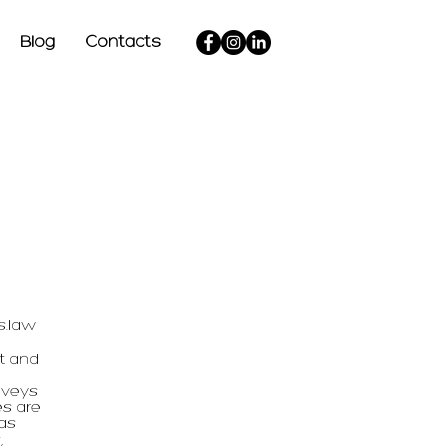
Blog
Contacts
s.law
t and
nveys
es are
 as
,