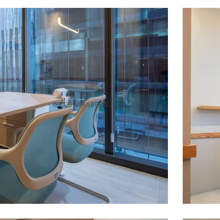
©2025 M.RABRÉAUD & ASSOCIATES