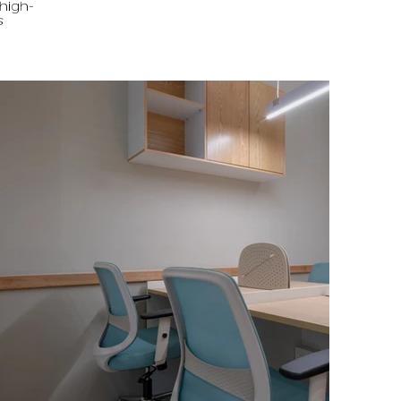
 high-
s