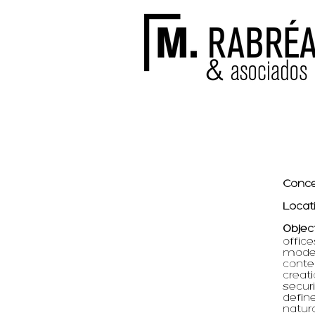
Conce
Locat
Objec
office
moder
conte
creat
securi
defin
natura