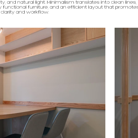
ty, and natural light. Minimalism translates into clean lines,
y functional furniture, and an efficient layout that promote
 clarity and workflow.