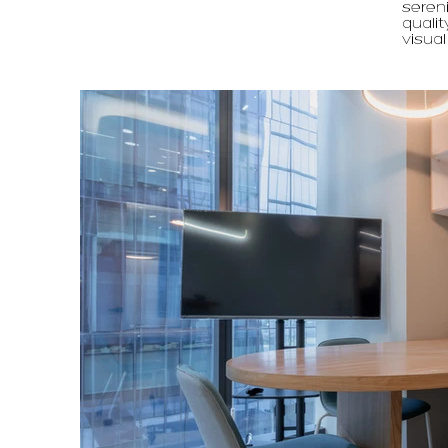
sereni
qualit
visual