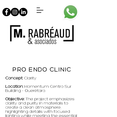
PRO ENDO CLINIC
Concept:
Clarity.
Location:
Momentum Centro Sur
Building - Querétaro.
Objective:
The project emphasizes
clarity and purity in materials to
create a clean atmosphere,
highlighting details with focused
lighting while meeting the essential