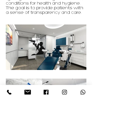
conditions for health and hygiene.
The goal is to provide patients with
a sense of transparency and care.