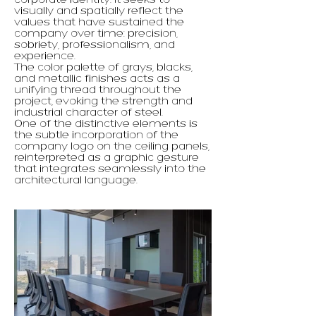
corporate identity. It seeks to
visually and spatially reflect the
values ​​that have sustained the
company over time: precision,
sobriety, professionalism, and
experience.
The color palette of grays, blacks,
and metallic finishes acts as a
unifying thread throughout the
project, evoking the strength and
industrial character of steel.
One of the distinctive elements is
the subtle incorporation of the
company logo on the ceiling panels,
reinterpreted as a graphic gesture
that integrates seamlessly into the
architectural language.