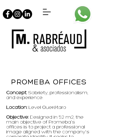
PROMEBA OFFICES
Concept:
Sobriety, professionalism,
and experience.
Location:
Level Querétaro
Objective:
Designed in 52 m2, the
main objective of Promeba's
offices is to project a professional
image aligned with the company's